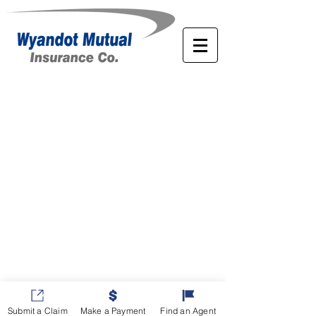
Submit a Claim
Make a Payment
Find an Agent